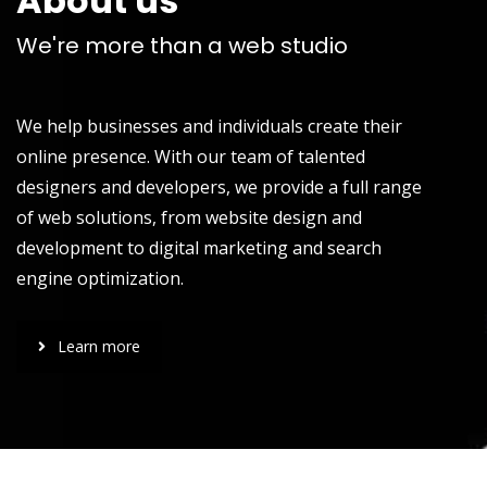
About us
We're more than a web studio
We help businesses and individuals create their
online presence. With our team of talented
designers and developers, we provide a full range
of web solutions, from website design and
development to digital marketing and search
engine optimization.
Learn more