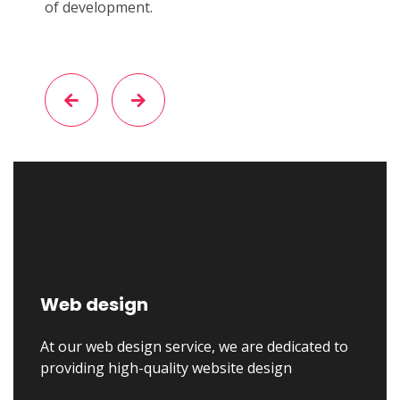
of development.
Web design
At our web design service, we are dedicated to
providing high-quality website design