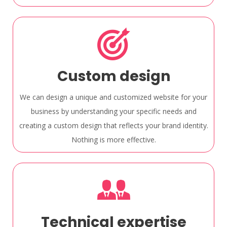
Custom design
We can design a unique and customized website for your
business by understanding your specific needs and
creating a custom design that reflects your brand identity.
Nothing is more effective.
Technical expertise