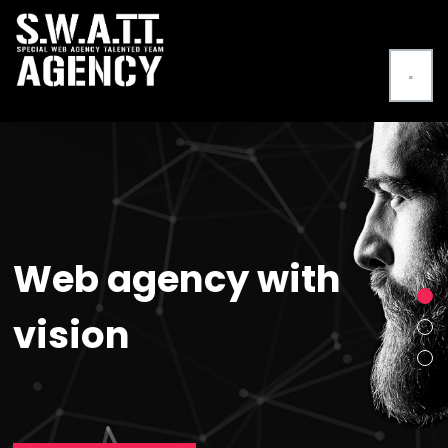
Web agency with
vision