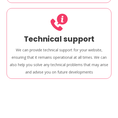
Technical support
We can provide technical support for your website,
ensuring that it remains operational at all times. We can
also help you solve any technical problems that may arise
and advise you on future developments