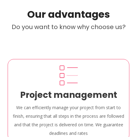
Our advantages
Do you want to know why choose us?
Project management
We can efficiently manage your project from start to
finish, ensuring that all steps in the process are followed
and that the project is delivered on time. We guarantee
deadlines and rates