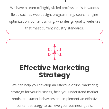
We have a team of highly skilled professionals in various
fields such as web design, programming, search engine
optimization, content writing, who design quality websites
that meet current industry standards.
Effective Marketing
Strategy
We can help you develop an effective online marketing
strategy for your business, help you understand market
trends, consumer behaviors and implement an effective
content strategy to achieve your business goals.