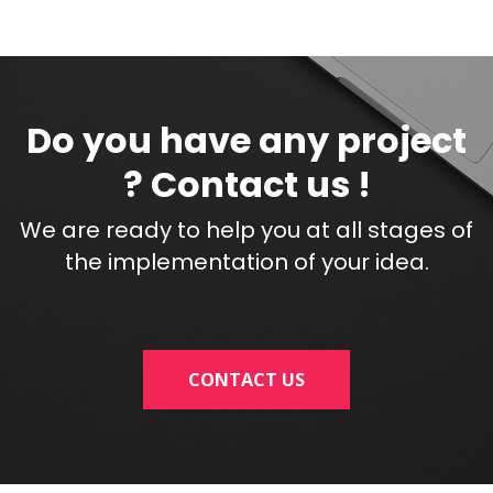
Do you have any project
? Contact us !
We are ready to help you at all stages of
the implementation of your idea.
CONTACT US