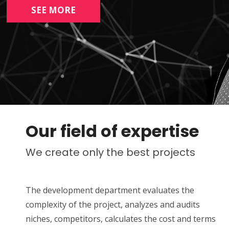
SEE MORE
Our field of expertise
We create only the best projects
The development department evaluates the
complexity of the project, analyzes and audits
niches, competitors, calculates the cost and terms