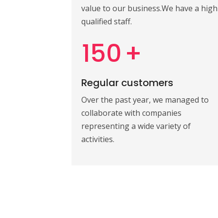
value to our business.We have a high
qualified staff.
150
+
Regular customers
Over the past year, we managed to
collaborate with companies
representing a wide variety of
activities.