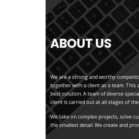
ABOUT US
.
We are a strong and worthy competito
together with a client as a team. This
best solution. A team of diverse specia
client is carried out at all stages of t
We take on complex projects, solve c
the smallest detail. We create and pro