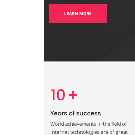
LEARN MORE
10
+
Years of success
World achievements in the field of
Internet technologies are of great